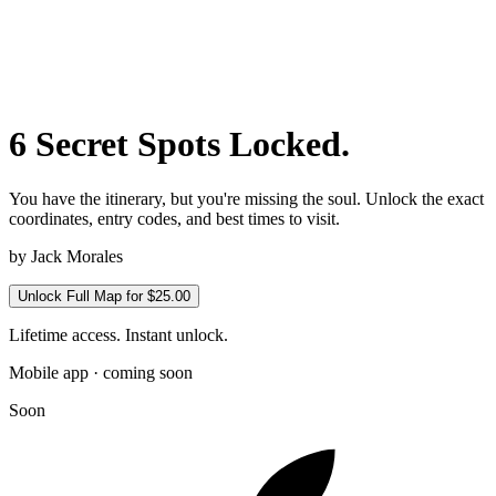
6 Secret Spots Locked.
You have the itinerary, but you're missing the soul. Unlock the exact
coordinates, entry codes, and best times to visit.
by
Jack Morales
Unlock Full Map for $25.00
Lifetime access. Instant unlock.
Mobile app · coming soon
Soon