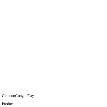
Get it on
Google Play
Product