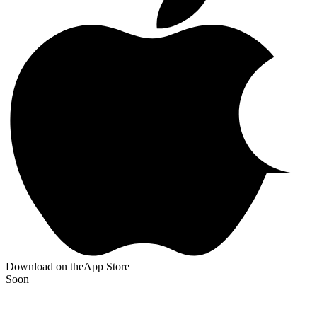
Download on the
App Store
Soon