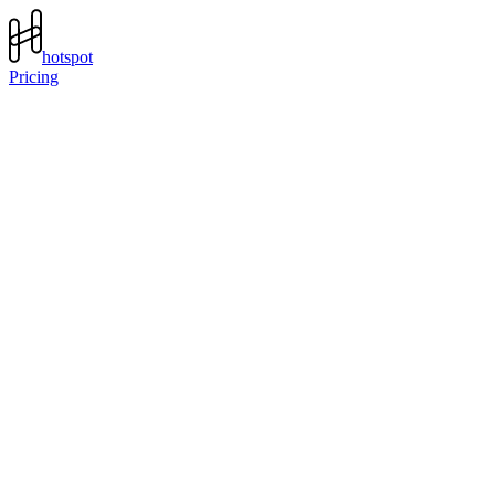
hotspot
Pricing